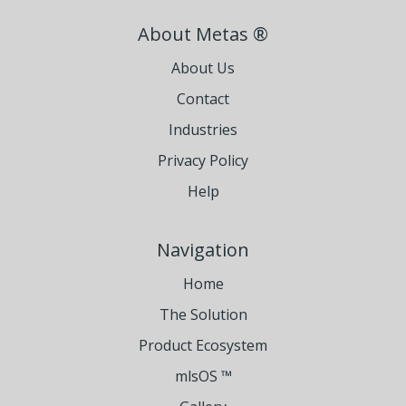
About Metas ®
About Us
Contact
Industries
Privacy Policy
Help
Navigation
Home
The Solution
Product Ecosystem
mlsOS ™