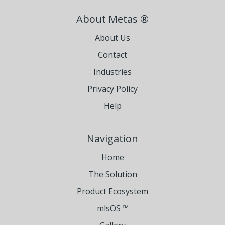
About Metas ®
About Us
Contact
Industries
Privacy Policy
Help
Navigation
Home
The Solution
Product Ecosystem
mlsOS ™