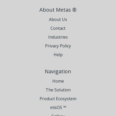
About Metas ®
About Us
Contact
Industries
Privacy Policy
Help
Navigation
Home
The Solution
Product Ecosystem
mlsOS ™