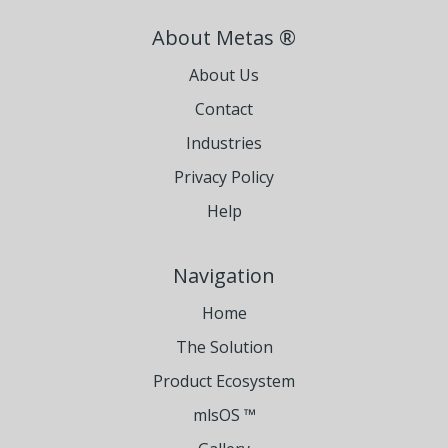
About Metas ®
About Us
Contact
Industries
Privacy Policy
Help
Navigation
Home
The Solution
Product Ecosystem
mlsOS ™