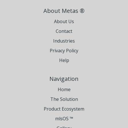
About Metas ®
About Us
Contact
Industries
Privacy Policy
Help
Navigation
Home
The Solution
Product Ecosystem
mlsOS ™