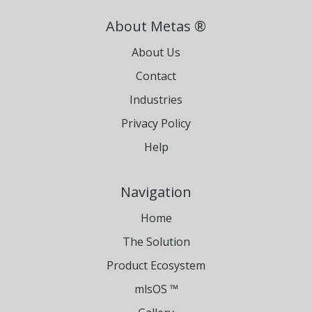
About Metas ®
About Us
Contact
Industries
Privacy Policy
Help
Navigation
Home
The Solution
Product Ecosystem
mlsOS ™