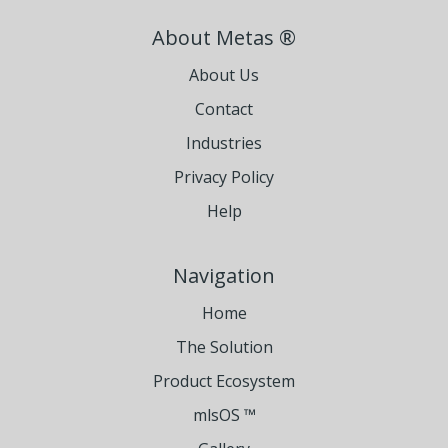
About Metas ®
About Us
Contact
Industries
Privacy Policy
Help
Navigation
Home
The Solution
Product Ecosystem
mlsOS ™