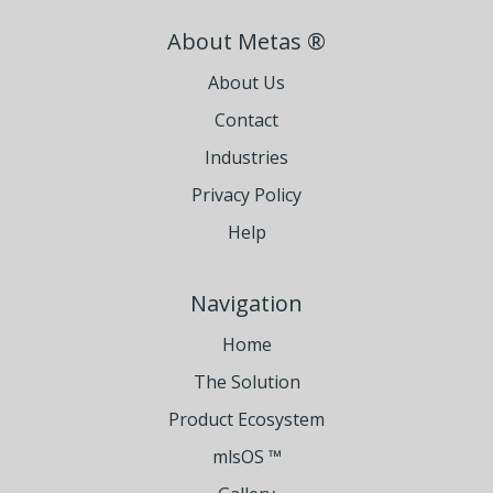
About Metas ®
About Us
Contact
Industries
Privacy Policy
Help
Navigation
Home
The Solution
Product Ecosystem
mlsOS ™