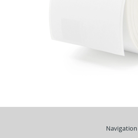
Navigation