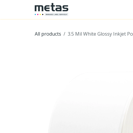
SKIP TO CONTENT
Home
Shop
Hardwa
All products
3.5 Mil White Glossy Inkjet Po