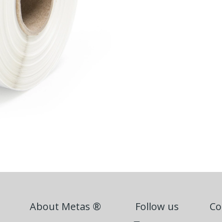
About Metas ®
Follow us
Co