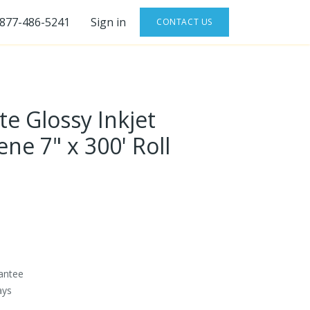
-877-486-5241
Sign in
CONTACT US
te Glossy Inkjet
ne 7" x 300' Roll
antee
ays