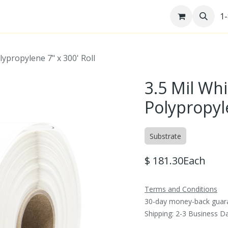
re
Help Desk
Jobs
Patents
1
lypropylene 7" x 300' Roll
3.5 Mil Whi
Polypropyle
Substrate
$
181.30
Each
Terms and Conditions
30-day money-back guar
Shipping: 2-3 Business D