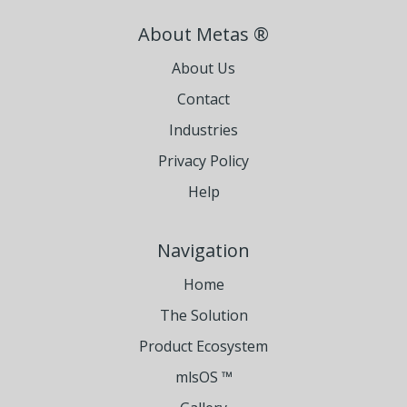
About Metas ®
About Us
Contact
Industries
Privacy Policy
Help
Navigation
Home
The Solution
Product Ecosystem
mlsOS ™