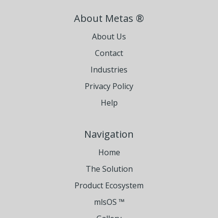
About Metas ®
About Us
Contact
Industries
Privacy Policy
Help
Navigation
Home
The Solution
Product Ecosystem
mlsOS ™