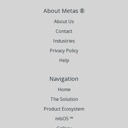
About Metas ®
About Us
Contact
Industries
Privacy Policy
Help
Navigation
Home
The Solution
Product Ecosystem
mlsOS ™