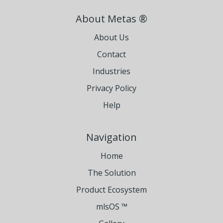
About Metas ®
About Us
Contact
Industries
Privacy Policy
Help
Navigation
Home
The Solution
Product Ecosystem
mlsOS ™