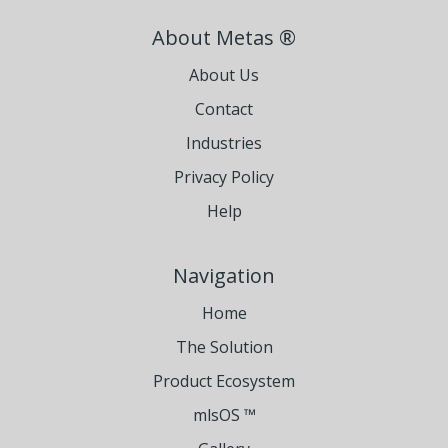
About Metas ®
About Us
Contact
Industries
Privacy Policy
Help
Navigation
Home
The Solution
Product Ecosystem
mlsOS ™