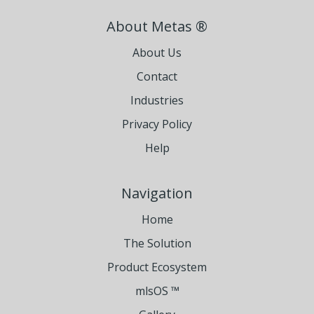
About Metas ®
About Us
Contact
Industries
Privacy Policy
Help
Navigation
Home
The Solution
Product Ecosystem
mlsOS ™