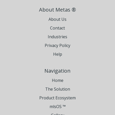
About Metas ®
About Us
Contact
Industries
Privacy Policy
Help
Navigation
Home
The Solution
Product Ecosystem
mlsOS ™