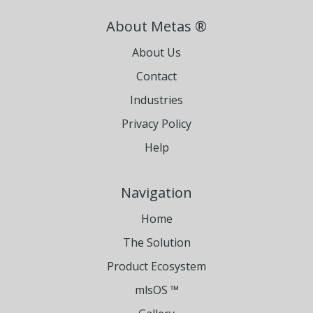
About Metas ®
About Us
Contact
Industries
Privacy Policy
Help
Navigation
Home
The Solution
Product Ecosystem
mlsOS ™