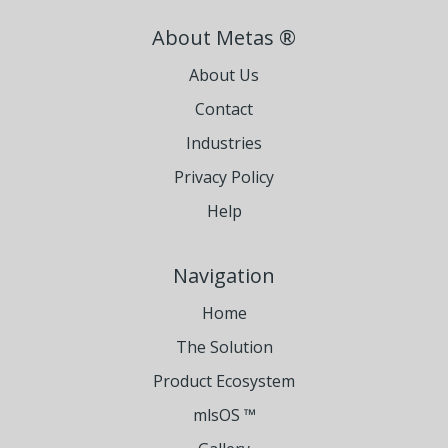
About Metas ®
About Us
Contact
Industries
Privacy Policy
Help
Navigation
Home
The Solution
Product Ecosystem
mlsOS ™