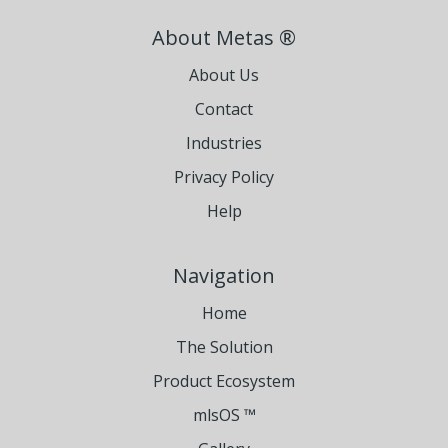
About Metas ®
About Us
Contact
Industries
Privacy Policy
Help
Navigation
Home
The Solution
Product Ecosystem
mlsOS ™