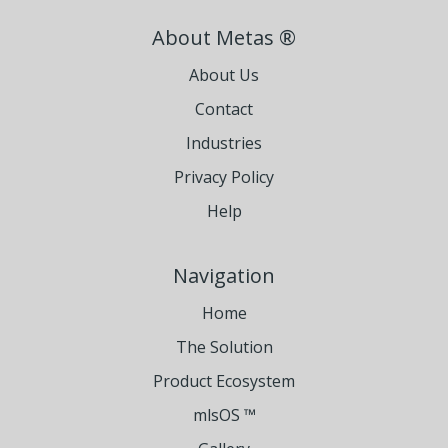
About Metas ®
About Us
Contact
Industries
Privacy Policy
Help
Navigation
Home
The Solution
Product Ecosystem
mlsOS ™