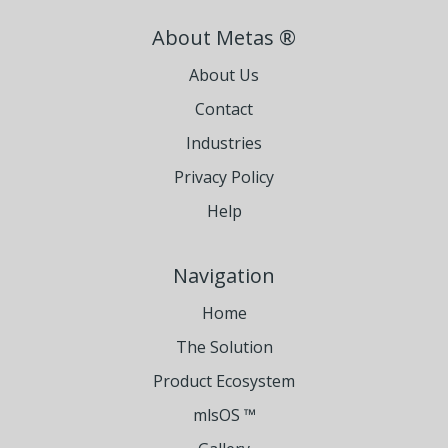
About Metas ®
About Us
Contact
Industries
Privacy Policy
Help
Navigation
Home
The Solution
Product Ecosystem
mlsOS ™