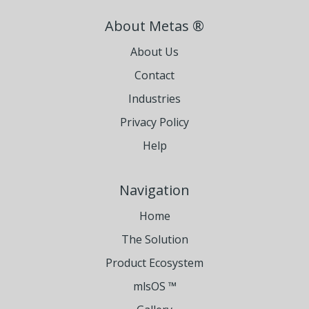
About Metas ®
About Us
Contact
Industries
Privacy Policy
Help
Navigation
Home
The Solution
Product Ecosystem
mlsOS ™