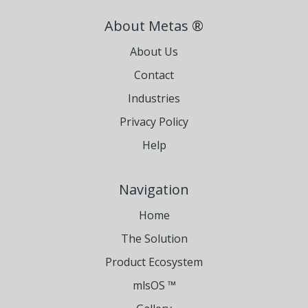
About Metas ®
About Us
Contact
Industries
Privacy Policy
Help
Navigation
Home
The Solution
Product Ecosystem
mlsOS ™