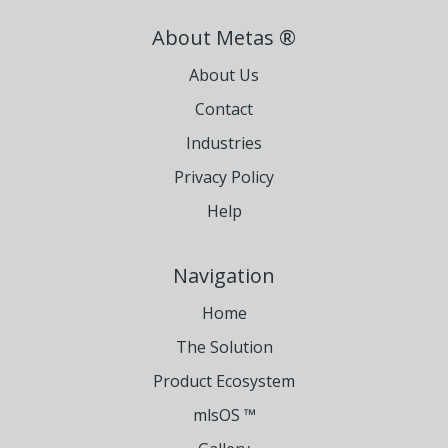
About Metas ®
About Us
Contact
Industries
Privacy Policy
Help
Navigation
Home
The Solution
Product Ecosystem
mlsOS ™