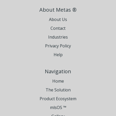
About Metas ®
About Us
Contact
Industries
Privacy Policy
Help
Navigation
Home
The Solution
Product Ecosystem
mlsOS ™