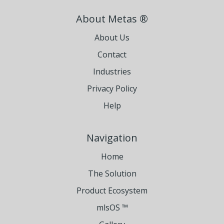
About Metas ®
About Us
Contact
Industries
Privacy Policy
Help
Navigation
Home
The Solution
Product Ecosystem
mlsOS ™