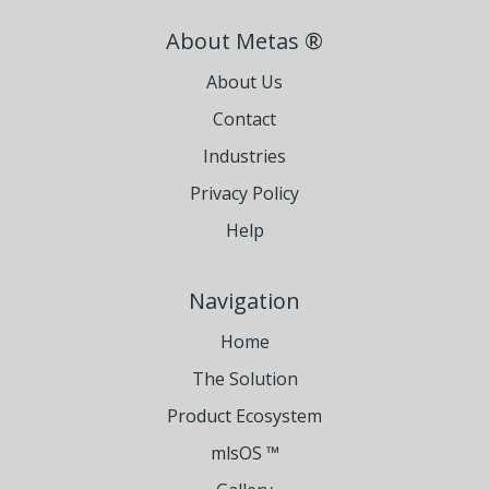
About Metas ®
About Us
Contact
Industries
Privacy Policy
Help
Navigation
Home
The Solution
Product Ecosystem
mlsOS ™