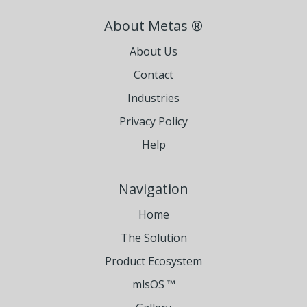
About Metas ®
About Us
Contact
Industries
Privacy Policy
Help
Navigation
Home
The Solution
Product Ecosystem
mlsOS ™