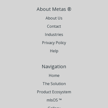
About Metas ®
About Us
Contact
Industries
Privacy Policy
Help
Navigation
Home
The Solution
Product Ecosystem
mlsOS ™