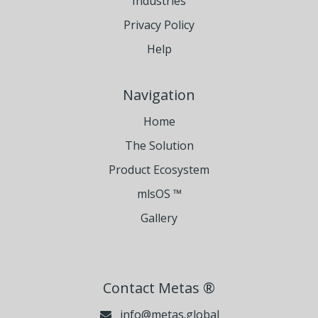
Industries
Privacy Policy
Help
Navigation
Home
The Solution
Product Ecosystem
mlsOS ™
Gallery
Contact Metas ®
info@metas.global