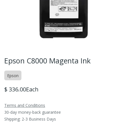
Epson C8000 Magenta Ink
Epson
$
336.00
Each
Terms and Conditions
30-day money-back guarantee
Shipping: 2-3 Business Days