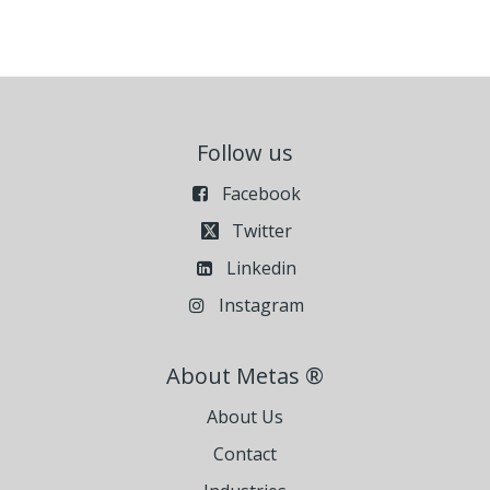
Follow us
Facebook
Twitter
Linkedin
Instagram
About Metas ®
About Us
Contact