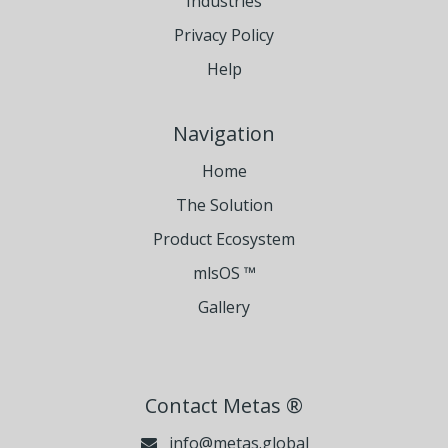
Industries
Privacy Policy
Help
Navigation
Home
The Solution
Product Ecosystem
mlsOS ™
Gallery
Contact Metas ®
info@metas.global