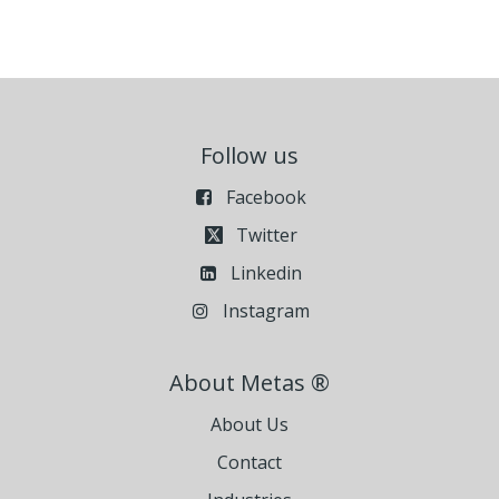
Follow us
Facebook
Twitter
Linkedin
Instagram
About Metas ®
About Us
Contact