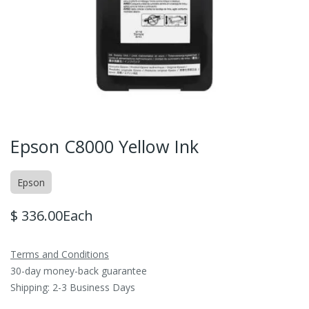
Epson C8000 Yellow Ink
Epson
$
336.00
Each
Terms and Conditions
30-day money-back guarantee
Shipping: 2-3 Business Days