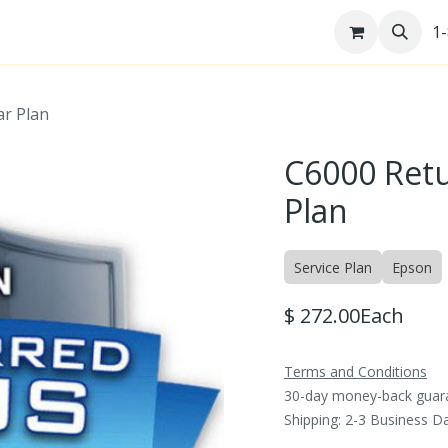
re
Help Desk
Jobs
Patents
1
ar Plan
C6000 Retu
Plan
Service Plan
Epson
$
272.00
Each
Terms and Conditions
30-day money-back guar
Shipping: 2-3 Business D