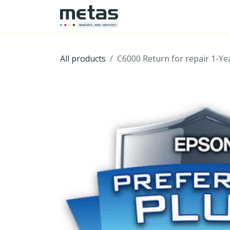
SKIP TO CONTENT
Home
Shop
Hardwa
All products
C6000 Return for repair 1-Ye