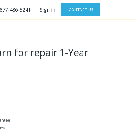
-877-486-5241
Sign in
CONTACT US
rn for repair 1-Year
antee
ays