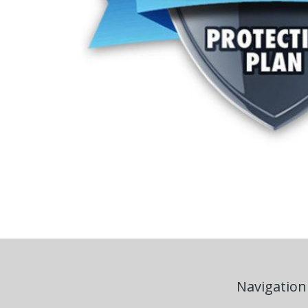
Navigation