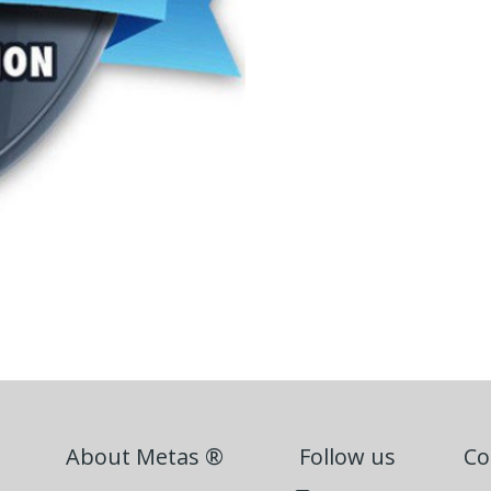
About Metas ®
Follow us
Co